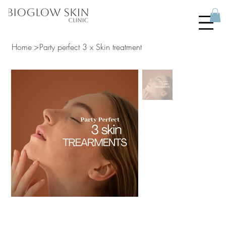
Home
>
Party perfect 3 x Skin treatment