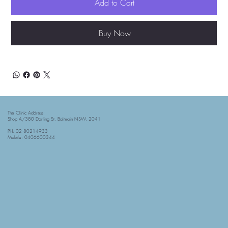
Add to Cart
Buy Now
The Clinic Address:
Shop A/380 Darling St, Balmain NSW, 2041
PH: 02 80214933
Mobile: 0406600344