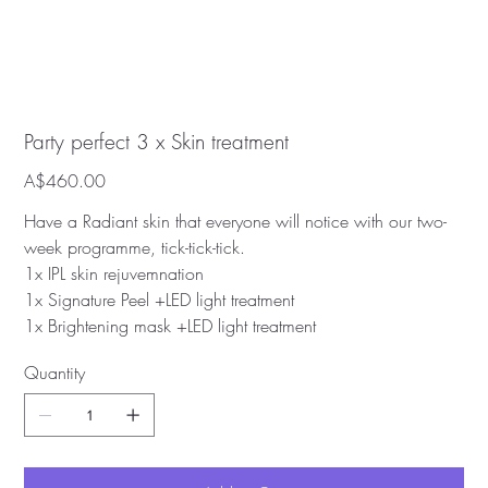
Party perfect 3 x Skin treatment
Price
A$460.00
Have a Radiant skin that everyone will notice with our two-
week programme, tick-tick-tick.
1x IPL skin rejuvemnation
1x Signature Peel +LED light treatment
1x Brightening mask +LED light treatment
Quantity