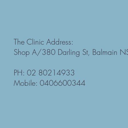
The Clinic Address:
Shop A/380 Darling St, Balmain 
PH: 02 80214933
Mobile: 0406600344