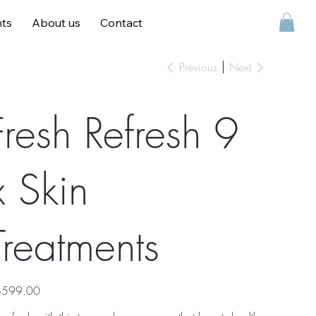
ts
About us
Contact
Contact
Previous
Next
Fresh Refresh 9
x Skin
Treatments
e
$599.00