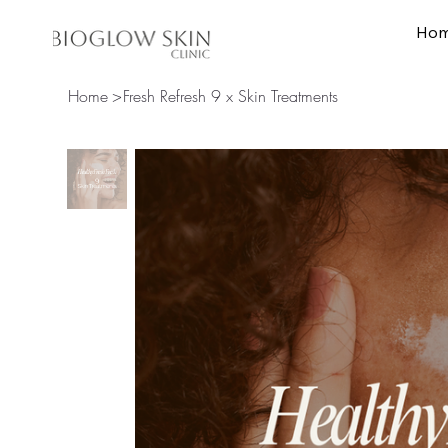
Ho
Home
Skin Treat
Home
>
Fresh Refresh 9 x Skin Treatments