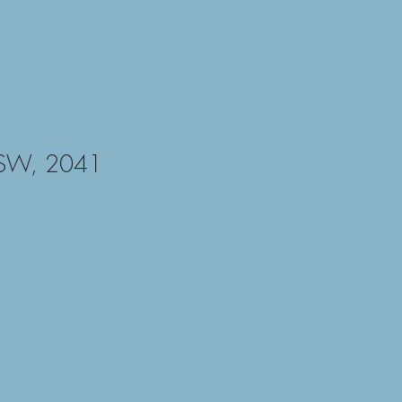
NSW, 2041