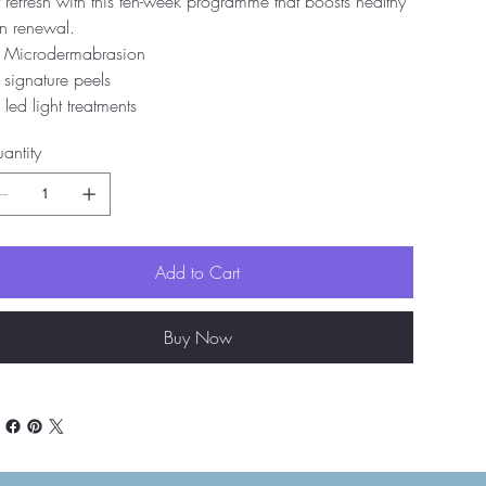
t refresh with this ten-week programme that boosts healthy
in renewal.
 Microdermabrasion
 signature peels
 led light treatments
antity
Add to Cart
Buy Now