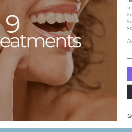
Hi
sk
3x
3x
3X
Qu