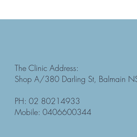
The Clinic Address:
Shop A/380 Darling St, Balmain 
PH: 02 80214933
Mobile: 0406600344