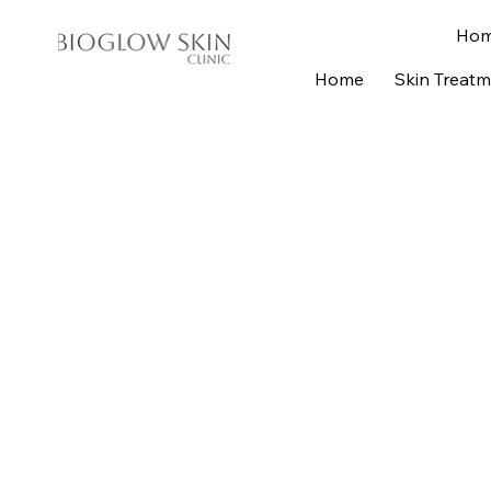
Ho
Home
Skin Treat