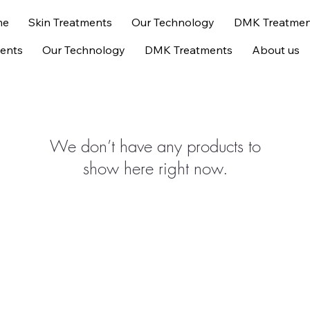
me
Skin Treatments
Our Technology
DMK Treatmen
ments
Our Technology
DMK Treatments
About us
We don’t have any products to
show here right now.