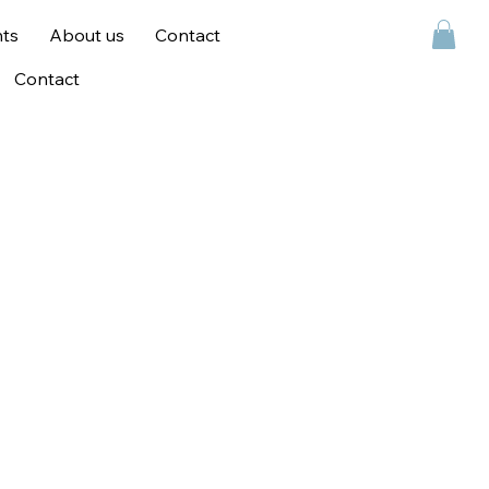
ts
About us
Contact
Contact