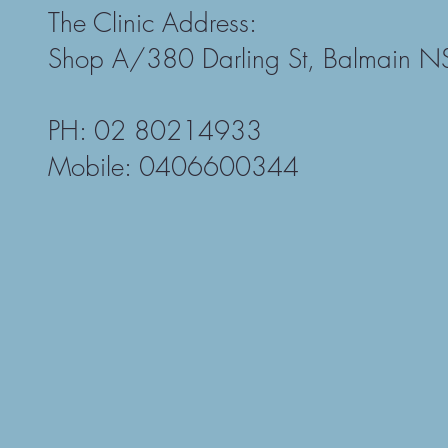
The Clinic Address:
Shop A/380 Darling St, Balmain 
PH: 02 80214933
Mobile: 0406600344