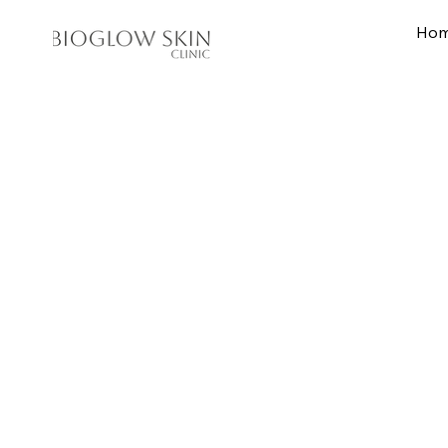
Ho
Home
Skin Treat