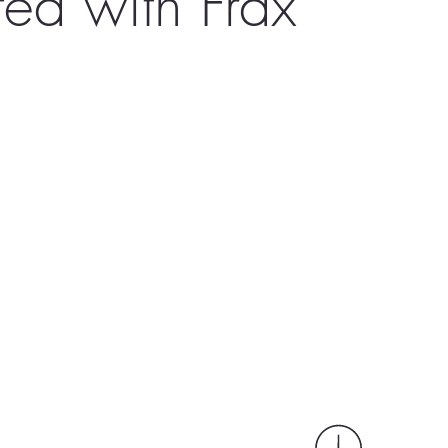
ed with Frax