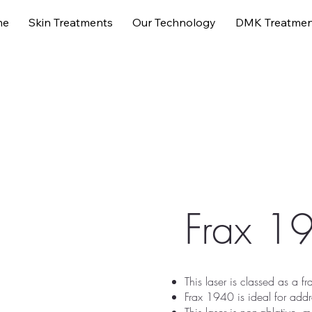
me
Skin Treatments
Our Technology
DMK Treatmen
ments
Our Technology
DMK Treatments
About us
Frax 1
This laser is classed as a fr
Frax 1940 is ideal for add