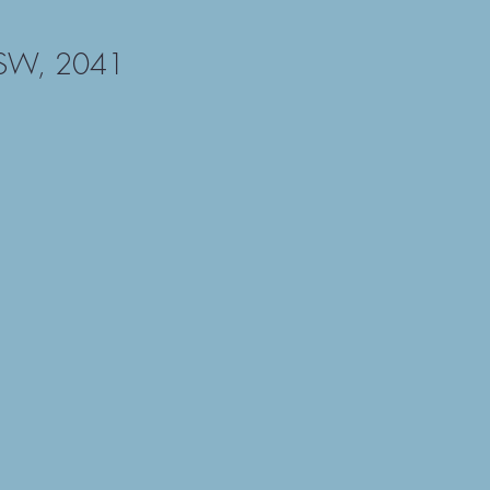
NSW, 2041