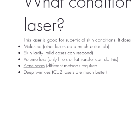
What condition
laser?
This laser is good for superficial skin conditions. It does
Melasma (other lasers do a much better job)
Skin laxity (mild cases can respond)
Volume loss (only fillers or fat transfer can do this)
Acne scars
(different methods required)
Deep wrinkles (Co2 lasers are much better)