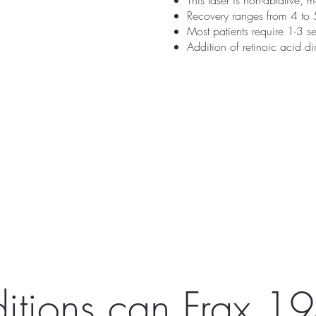
This laser is non-ablative, 
Recovery ranges from 4 to 
Most patients require 1-3 
Addition of retinoic acid di
itions can Frax 19