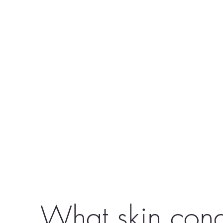
What skin cond