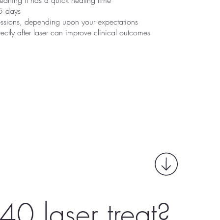
meaning it has a quick healing time
5 days
sessions, depending upon your expectations
rectly after laser can improve clinical outcomes
40 laser treat?