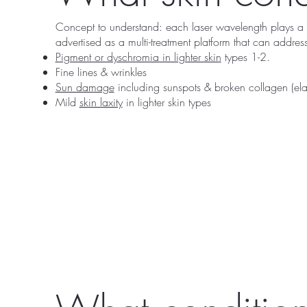
Concept to understand: each laser wavelength plays a s
advertised as a multi-treatment platform that can addre
Pigment or dyschromia in lighter skin
types 1-2.
Fine lines & wrinkles
Sun damage
including sunspots & broken collagen (elas
Mild
skin laxity
in lighter skin types