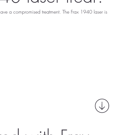
 have a compromised treatment. The Frax 1940 laser is