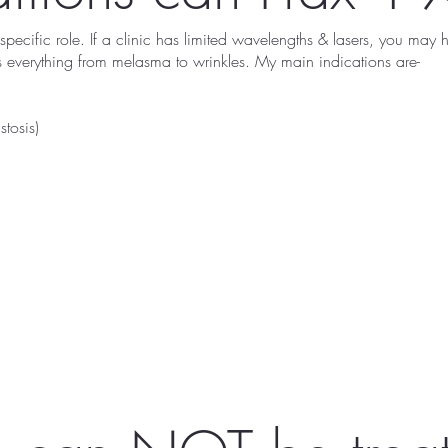
pecific role. If a clinic has limited wavelengths & lasers, you may
ss everything from melasma to wrinkles. My main indications are-
tosis)