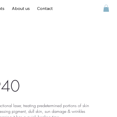
ts
About us
Contact
Contact
940
actional laser, treating predetermined portions of skin
ressing pigment, dull skin, sun damage & wrinkles