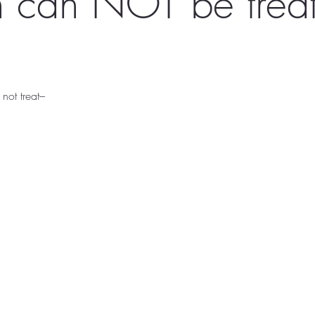
 can NOT be treat
 not treat–