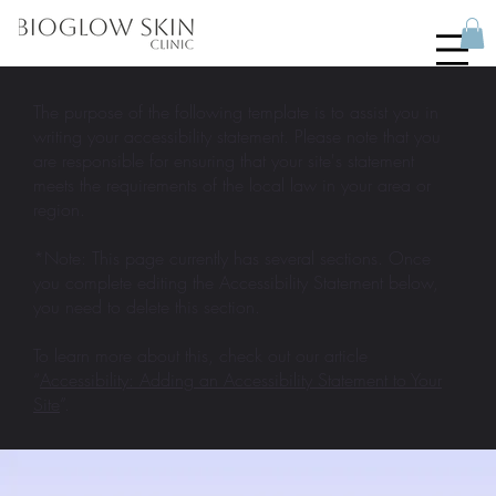
The purpose of the following template is to assist you in
writing your accessibility statement. Please note that you
are responsible for ensuring that your site's statement
meets the requirements of the local law in your area or
region.
*Note: This page currently has several sections. Once
you complete editing the Accessibility Statement below,
you need to delete this section.
To learn more about this, check out our article
“
Accessibility: Adding an Accessibility Statement to Your
Site
”.