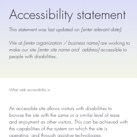
Accessibility statement
This statement was last updated on
[enter relevant date].
We at
[enter organization / business name]
are working to
make our site
[enter site name and address]
accessible to
people with disabilities.
What web accessibility is
An accessible site allows visitors with disabilities to
browse the site with the same or a similar level of ease
and enjoyment as other visitors. This can be achieved with
the capabilities of the system on which the site is
operating, and through assistive technologies.