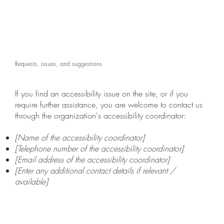
Requests, issues, and suggestions
If you find an accessibility issue on the site, or if you
require further assistance, you are welcome to contact us
through the organization's accessibility coordinator:
[Name of the accessibility coordinator]
[Telephone number of the accessibility coordinator]
[Email address of the accessibility coordinator]
[Enter any additional contact details if relevant /
available]