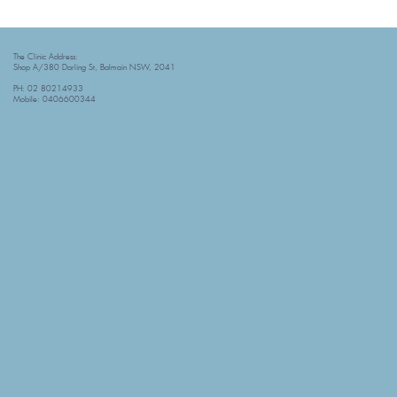
The Clinic Address:
Shop A/380 Darling St, Balmain NSW, 2041
PH: 02 80214933
Mobile: 0406600344