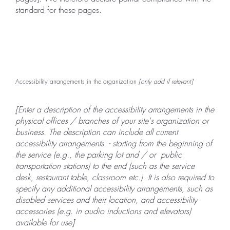
standard for these pages.
Accessibility arrangements in the organization
[only add if relevant]
[Enter a description of the accessibility arrangements in the
physical offices / branches of your site's organization or
business. The description can include all current
accessibility arrangements - starting from the beginning of
the service (e.g., the parking lot and / or public
transportation stations) to the end (such as the service
desk, restaurant table, classroom etc.). It is also required to
specify any additional accessibility arrangements, such as
disabled services and their location, and accessibility
accessories (e.g. in audio inductions and elevators)
available for use]