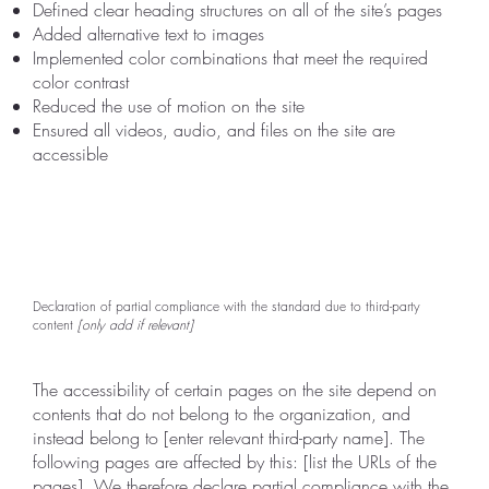
Defined clear heading structures on all of the site’s pages
Added alternative text to images
Implemented color combinations that meet the required
color contrast
Reduced the use of motion on the site
Ensured all videos, audio, and files on the site are
accessible
Declaration of partial compliance with the standard due to third-party
content
[only add if relevant]
The accessibility of certain pages on the site depend on
contents that do not belong to the organization, and
instead belong to [enter relevant third-party name]. The
following pages are affected by this: [list the URLs of the
pages]. We therefore declare partial compliance with the