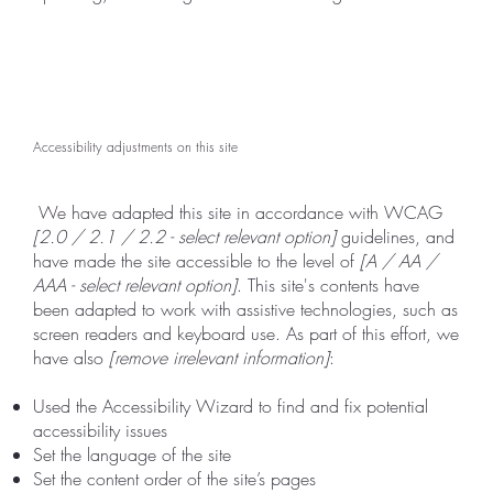
Accessibility adjustments on this site
We have adapted this site in accordance with WCAG
[2.0 / 2.1 / 2.2 - select relevant option]
guidelines, and
have made the site accessible to the level of
[A / AA /
AAA - select relevant option]
. This site's contents have
been adapted to work with assistive technologies, such as
screen readers and keyboard use. As part of this effort, we
have also
[remove irrelevant information]
:
Used the Accessibility Wizard to find and fix potential
accessibility issues
Set the language of the site
Set the content order of the site’s pages